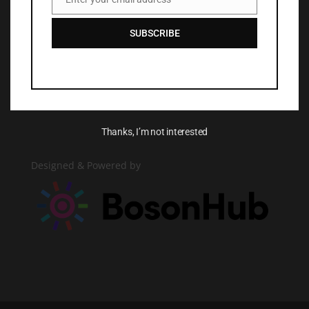
Email
SUBSCRIBE
More
AGE+ Media Release Form
Consentimiento de Medios de Comunicación
Thanks, I’m not interested
Designed & Powered by