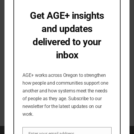
Email
*
Get AGE+ insights
and updates
How did you hear about AGE+?
delivered to your
inbox
In what city/county are you located?
Occasional emails. No spam.
AGE+ works across Oregon to strengthen
how people and communities support one
another and how systems meet the needs
of people as they age. Subscribe to our
newsletter for the latest updates on our
work.
Enter your email address