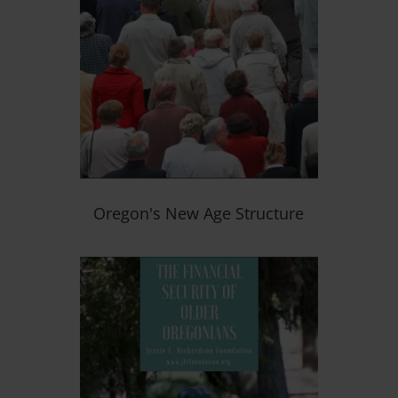
Oregon's New Age Structure