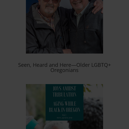
Seen, Heard and Here—Older LGBTQ+
Oregonians