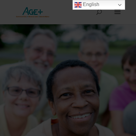
English