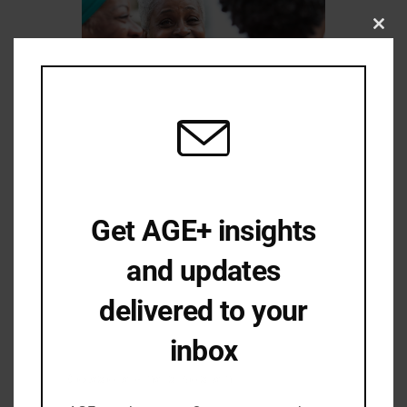
Close
this
modu
Joys Amidst Tribulation—Aging While
Get AGE+ insights
Black in Oregon
and updates
delivered to your
inbox
Occasional emails. No spam.