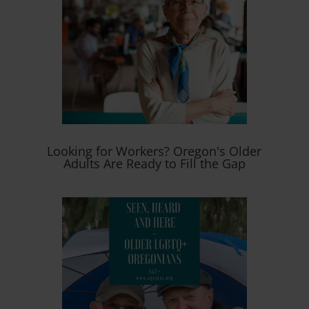
Looking for Workers? Oregon's Older
Adults Are Ready to Fill the Gap