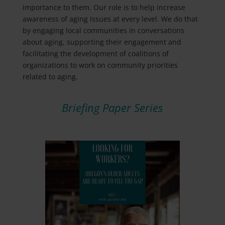
importance to them. Our role is to help increase
awareness of aging issues at every level. We do that
by engaging local communities in conversations
about aging, supporting their engagement and
facilitating the development of coalitions of
organizations to work on community priorities
related to aging.
Briefing Paper Series