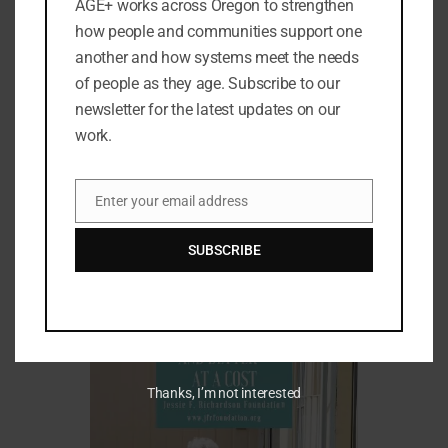
AGE+ works across Oregon to strengthen
how people and communities support one
another and how systems meet the needs
of people as they age. Subscribe to our
newsletter for the latest updates on our
work.
Enter your email address
Email
Women's Longevity Gap—Women Live
SUBSCRIBE
Longer on Less
Thanks, I’m not interested