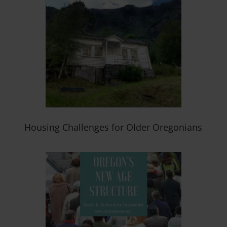
Housing Challenges for Older Oregonians