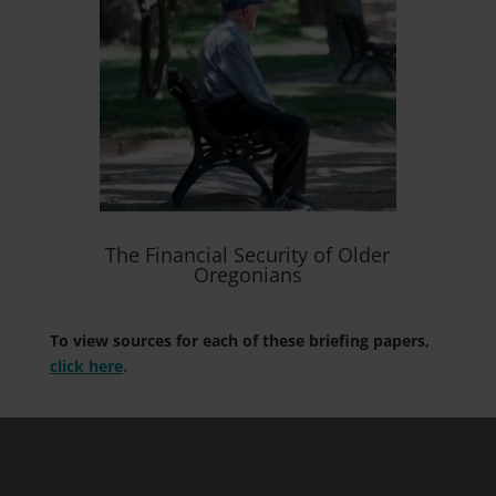
The Financial Security of Older
Oregonians
To view sources for each of these briefing papers,
click here
.