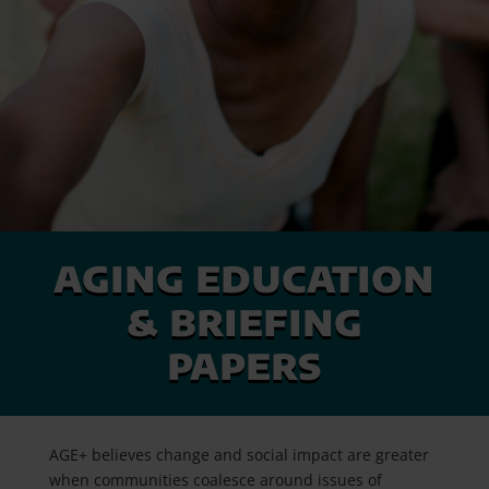
aging education
& briefing
papers
AGE+ believes change and social impact are greater
when communities coalesce around issues of