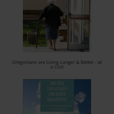
Oregonians are Living Longer & Better - at
a Cost