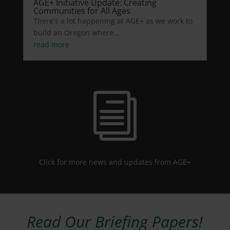
AGE+ Initiative Update: Creating
Communities for All Ages
There's a lot happening at AGE+ as we work to
build an Oregon where...
read more
i
Click for more news and updates from AGE+
Read Our Briefing Papers!