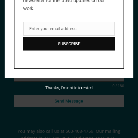
newsletter for the latest updates on our
work.
Email Address
*
Enter your email address
Email
Message
SUBSCRIBE
0 / 180
Thanks, I’m not interested
Send Message
You may also call us at 503-408-4759. Our mailing