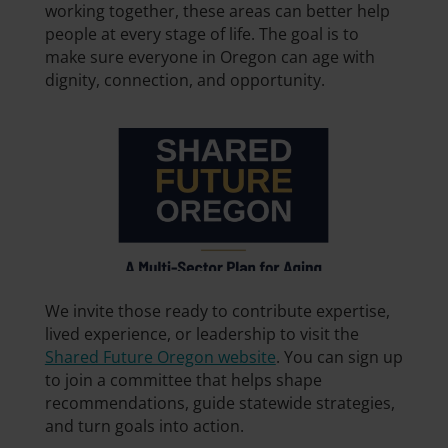
working together, these areas can better help
people at every stage of life. The goal is to
make sure everyone in Oregon can age with
dignity, connection, and opportunity.
We invite those ready to contribute expertise,
lived experience, or leadership to visit the
Shared Future Oregon website
. You can sign up
to join a committee that helps shape
recommendations, guide statewide strategies,
and turn goals into action.