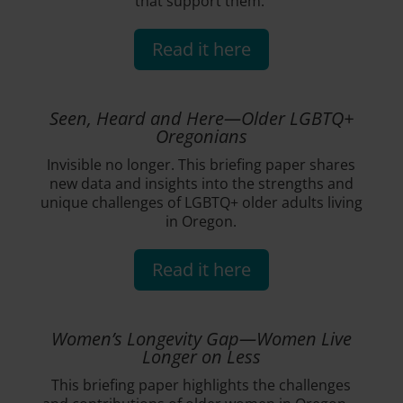
that support them.
Read it here
Seen, Heard and Here—Older LGBTQ+
Oregonians
Invisible no longer. This briefing paper shares
new data and insights into the strengths and
unique challenges of LGBTQ+ older adults living
in Oregon.
Read it here
Women’s Longevity Gap—Women Live
Longer on Less
This briefing paper highlights the challenges