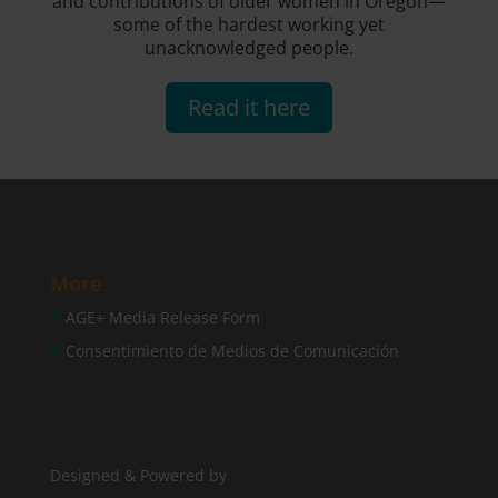
and contributions of older women in Oregon—
some of the hardest working yet
unacknowledged people.
Read it here
More
AGE+ Media Release Form
Consentimiento de Medios de Comunicación
Designed & Powered by