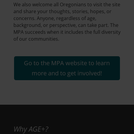
We also welcome all Oregonians to visit the site
and share your thoughts, stories, hopes, or
concerns. Anyone, regardless of age,
background, or perspective, can take part. The
MPA succeeds when it includes the full diversity
of our communities.
Go to the MPA website to learn
more and to get involved!
Why AGE+?