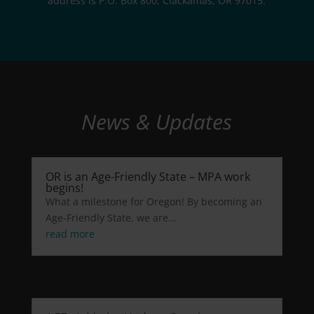
address is P.O. Box 800, Clackamas, OR 97015.
News & Updates
OR is an Age-Friendly State – MPA work
begins!
What a milestone for Oregon! By becoming an
Age-Friendly State, we are...
read more