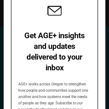
Get AGE+ insights
and updates
Join Our Mailing List
delivered to your
Be a part of the new vision for aging in Oregon.
Please also reach out to us with comments,
inbox
questions or suggestions. We look forward to hearing
from you.
Occasional emails. No spam.
AGE+ works across Oregon to strengthen
¡Se habla español!
how people and communities support one
another and how systems meet the needs
Name
*
of people as they age. Subscribe to our