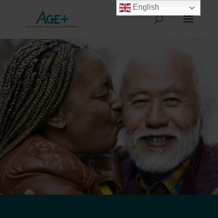
English