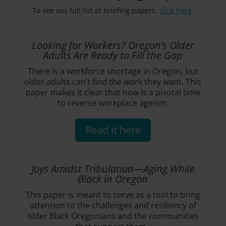
To see our full list of briefing papers,
click here
.
Looking for Workers? Oregon’s Older
Adults Are Ready to Fill the Gap
There is a workforce shortage in Oregon, but
older adults can’t find the work they want. This
paper makes it clear that now is a pivotal time
to reverse workplace ageism.
Read it here
Joys Amidst Tribulation—Aging While
Black in Oregon
This paper is meant to serve as a tool to bring
attention to the challenges and resiliency of
older Black Oregonians and the communities