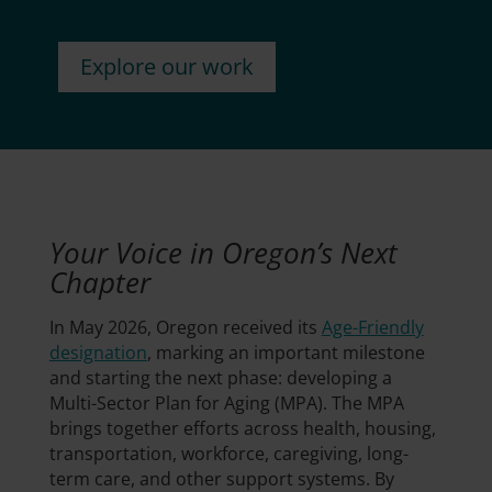
Explore our work
Your Voice in Oregon’s Next
Chapter
In May 2026, Oregon received its
Age-Friendly
designation
, marking an important milestone
and starting the next phase: developing a
Multi-Sector Plan for Aging (MPA). The MPA
brings together efforts across health, housing,
transportation, workforce, caregiving, long-
term care, and other support systems. By