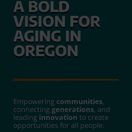
A BOLD
VISION FOR
AGING IN
OREGON
Empowering
communities
,
connecting
generations
, and
leading
innovation
to create
opportunities for all people.