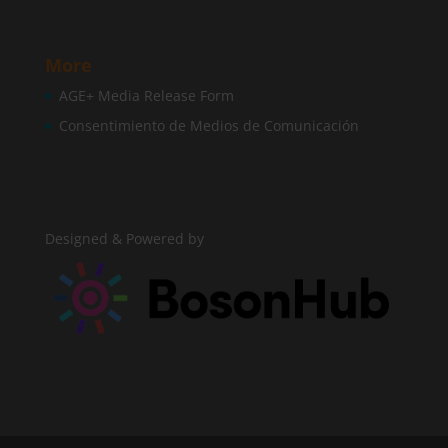
More
AGE+ Media Release Form
Consentimiento de Medios de Comunicación
Designed & Powered by