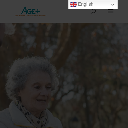
English