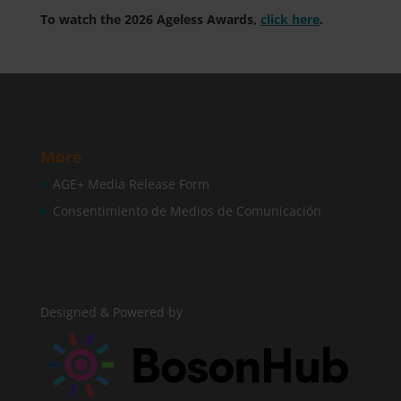
To watch the 2026 Ageless Awards,
click here
.
More
AGE+ Media Release Form
Consentimiento de Medios de Comunicación
Designed & Powered by