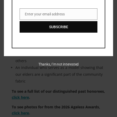
Nominations are open for the 2027 Ageless Award.
Click here
to nominate today.
Enter your email address
Email
Ageless Award Honorees have to meet the
SUBSCRIBE
following criteria
:
75 years or older
An individual who has made and continues to
make substantial contributions to the lives of
others
Thanks, I’m not interested
An individual who serves as a model showing that
our elders are a significant part of the community
fabric
To see a full list of our distinguished past honorees,
click here
.
To see photos for from the 2026 Ageless Awards,
click here
.