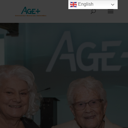
English