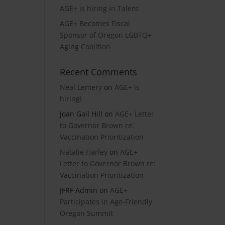
AGE+ is hiring in Talent
AGE+ Becomes Fiscal
Sponsor of Oregon LGBTQ+
Aging Coalition
Recent Comments
Neal Lemery
on
AGE+ is
hiring!
Joan Gail Hill
on
AGE+ Letter
to Governor Brown re:
Vaccination Prioritization
Natalie Harley
on
AGE+
Letter to Governor Brown re:
Vaccination Prioritization
JFRF Admin
on
AGE+
Participates in Age-Friendly
Oregon Summit