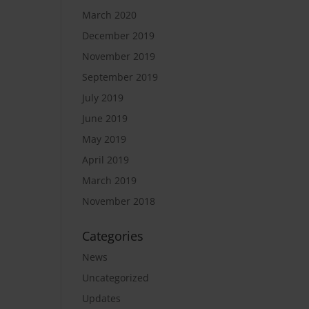
March 2020
December 2019
November 2019
September 2019
July 2019
June 2019
May 2019
April 2019
March 2019
November 2018
Categories
News
Uncategorized
Updates