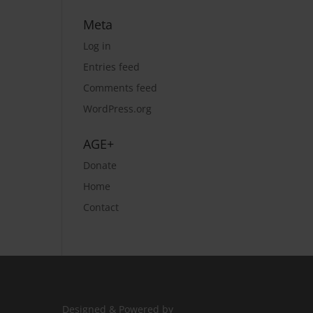
Meta
Log in
Entries feed
Comments feed
WordPress.org
AGE+
Donate
Home
Contact
Designed & Powered by