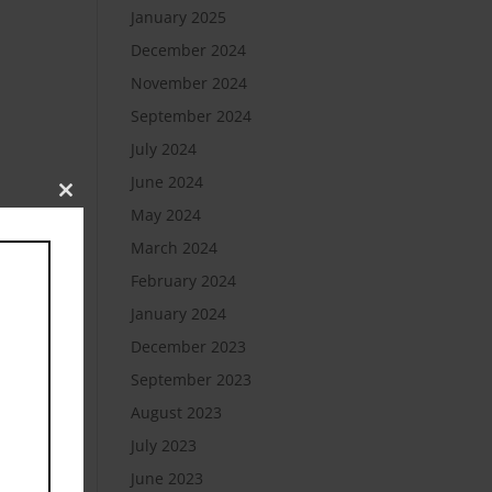
January 2025
December 2024
November 2024
September 2024
July 2024
June 2024
Close
May 2024
this
module
March 2024
February 2024
January 2024
December 2023
September 2023
August 2023
July 2023
June 2023