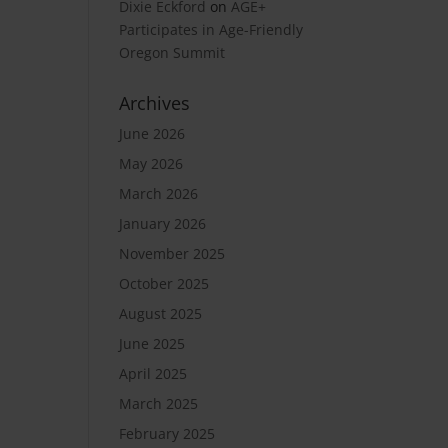
Dixie Eckford
on
AGE+
Participates in Age-Friendly
Oregon Summit
Archives
June 2026
May 2026
March 2026
January 2026
November 2025
October 2025
August 2025
June 2025
April 2025
March 2025
February 2025