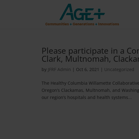
Please participate in a 
Clark, Multnomah, Clack
by
JFRF Admin
|
Oct 6, 2021
|
Uncategorized
The Healthy Columbia Willamette Collaborative
Oregon’s Clackamas, Multnomah, and Washingto
our region’s hospitals and health systems...