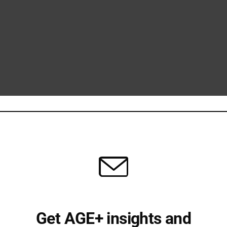
Get AGE+ insights and