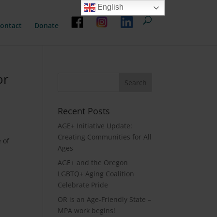
English
ontact
Donate
or
Recent Posts
AGE+ Initiative Update:
Creating Communities for All
 of
Ages
AGE+ and the Oregon
LGBTQ+ Aging Coalition
Celebrate Pride
OR is an Age-Friendly State –
MPA work begins!