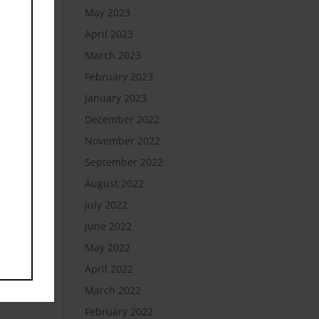
May 2023
April 2023
March 2023
February 2023
January 2023
December 2022
November 2022
September 2022
August 2022
July 2022
June 2022
May 2022
April 2022
March 2022
February 2022