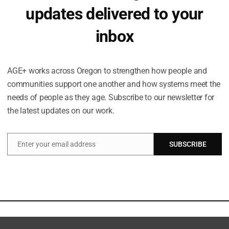
updates delivered to your
inbox
Occasional emails. No spam.
AGE+ works across Oregon to strengthen how people and
communities support one another and how systems meet the
needs of people as they age. Subscribe to our newsletter for
the latest updates on our work.
Enter your email address
SUBSCRIBE
Email