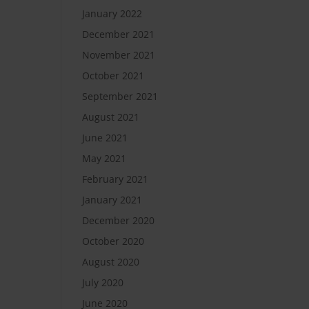
January 2022
December 2021
November 2021
October 2021
September 2021
August 2021
June 2021
May 2021
February 2021
January 2021
December 2020
October 2020
August 2020
July 2020
June 2020