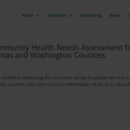
About
Initiatives
Consulting
News
C
Community Health Needs Assessment f
amas and Washington Counties
 (HCWC) is conducting this 10 minute survey for people who live in
n counties, and Clark County in Washington. HCWC is an alliance