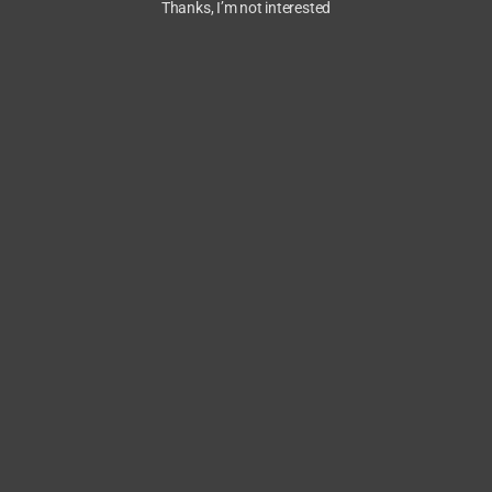
Thanks, I’m not interested