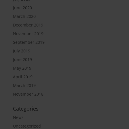
June 2020
March 2020
December 2019
November 2019
September 2019
July 2019
June 2019
May 2019
April 2019
March 2019
November 2018
Categories
News
Uncategorized