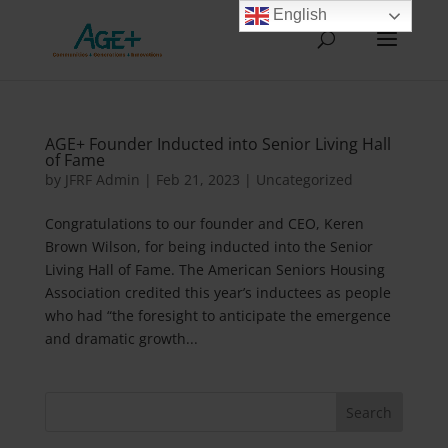
English
AGE+ Founder Inducted into Senior Living Hall
of Fame
by
JFRF Admin
|
Feb 21, 2023
|
Uncategorized
Congratulations to our founder and CEO, Keren
Brown Wilson, for being inducted into the Senior
Living Hall of Fame. The American Seniors Housing
Association credited this year’s inductees as people
who had “the foresight to anticipate the emergence
and dramatic growth...