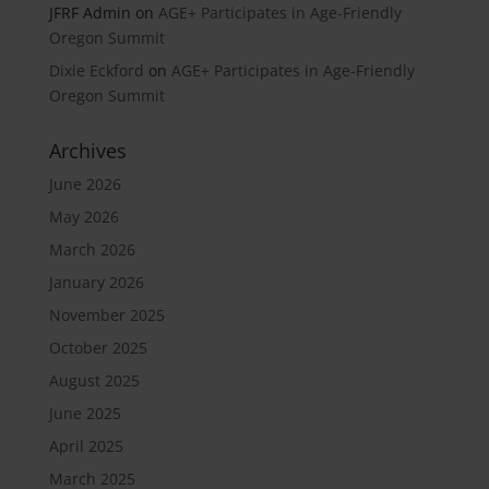
JFRF Admin
on
AGE+ Participates in Age-Friendly
Oregon Summit
Dixie Eckford
on
AGE+ Participates in Age-Friendly
Oregon Summit
Archives
June 2026
May 2026
March 2026
January 2026
November 2025
October 2025
August 2025
June 2025
April 2025
March 2025