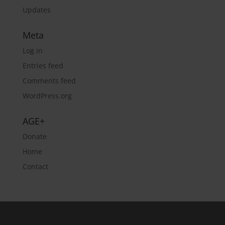
Updates
Meta
Log in
Entries feed
Comments feed
WordPress.org
AGE+
Donate
Home
Contact