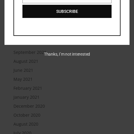
February 2022
SUBSCRIBE
January 2022
December 2021
November 2021
October 2021
September 2021
Thanks, I’m not interested
August 2021
June 2021
May 2021
February 2021
January 2021
December 2020
October 2020
August 2020
July 2020