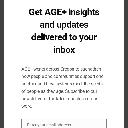
June 2023
Get AGE+ insights
May 2023
and updates
April 2023
March 2023
delivered to your
February 2023
inbox
January 2023
December 2022
Occasional emails. No spam.
November 2022
AGE+ works across Oregon to strengthen
September 2022
how people and communities support one
August 2022
another and how systems meet the needs
of people as they age. Subscribe to our
July 2022
newsletter for the latest updates on our
June 2022
work.
May 2022
April 2022
Enter your email address
March 2022
Email