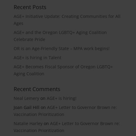
Recent Posts
AGE+ Initiative Update: Creating Communities for All
Ages
AGE+ and the Oregon LGBTQ+ Aging Coalition
Celebrate Pride
OR is an Age-Friendly State – MPA work begins!
AGE+ is hiring in Talent
AGE+ Becomes Fiscal Sponsor of Oregon LGBTQ+
Aging Coalition
Recent Comments
Neal Lemery
on
AGE+ is hiring!
Joan Gail Hill
on
AGE+ Letter to Governor Brown re:
Vaccination Prioritization
Natalie Harley
on
AGE+ Letter to Governor Brown re:
Vaccination Prioritization