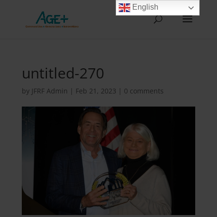
English
untitled-270
by
JFRF Admin
|
Feb 21, 2023
|
0 comments