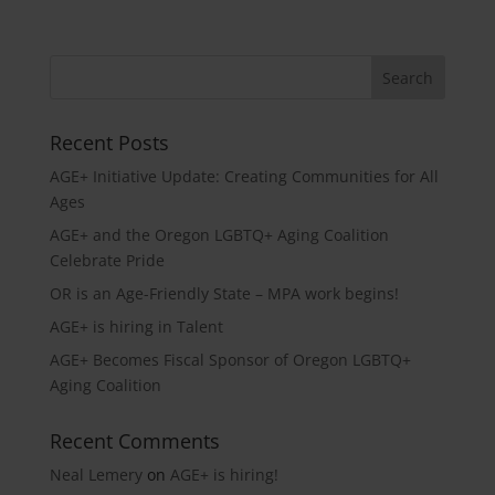
Recent Posts
AGE+ Initiative Update: Creating Communities for All
Ages
AGE+ and the Oregon LGBTQ+ Aging Coalition
Celebrate Pride
OR is an Age-Friendly State – MPA work begins!
AGE+ is hiring in Talent
AGE+ Becomes Fiscal Sponsor of Oregon LGBTQ+
Aging Coalition
Recent Comments
Neal Lemery
on
AGE+ is hiring!