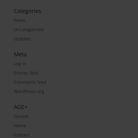
Categories
News
Uncategorized
Updates
Meta
Log in
Entries feed
Comments feed
WordPress.org
AGE+
Donate
Home
Contact