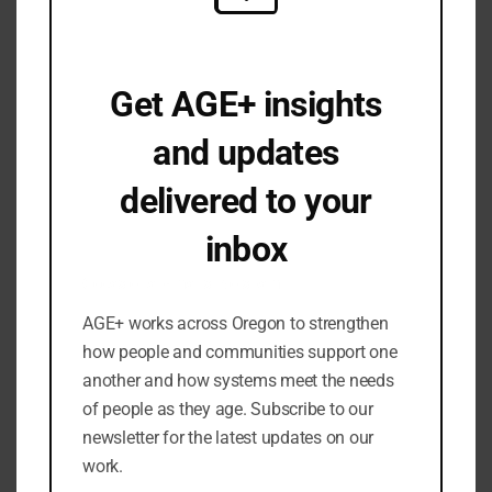
August 2025
June 2025
April 2025
Get AGE+ insights
March 2025
February 2025
and updates
January 2025
delivered to your
December 2024
November 2024
inbox
September 2024
Occasional emails. No spam.
July 2024
AGE+ works across Oregon to strengthen
June 2024
how people and communities support one
May 2024
another and how systems meet the needs
March 2024
of people as they age. Subscribe to our
February 2024
newsletter for the latest updates on our
work.
January 2024