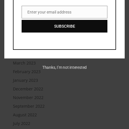
December 2023
September 2023
Enter your email address
Email
August 2023
SUBSCRIBE
July 2023
June 2023
May 2023
April 2023
March 2023
Thanks, I’m not interested
February 2023
January 2023
December 2022
November 2022
September 2022
August 2022
July 2022