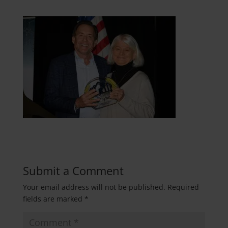
Submit a Comment
Your email address will not be published.
Required
fields are marked
*