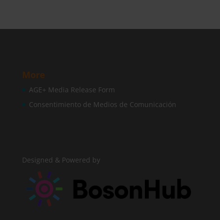
More
AGE+ Media Release Form
Consentimiento de Medios de Comunicación
Designed & Powered by