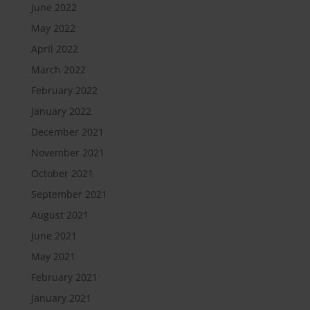
June 2022
May 2022
April 2022
March 2022
February 2022
January 2022
December 2021
November 2021
October 2021
September 2021
August 2021
June 2021
May 2021
February 2021
January 2021