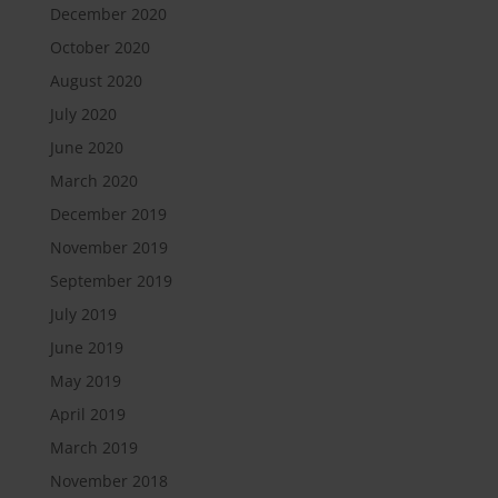
December 2020
October 2020
August 2020
July 2020
June 2020
March 2020
December 2019
November 2019
September 2019
July 2019
June 2019
May 2019
April 2019
March 2019
November 2018