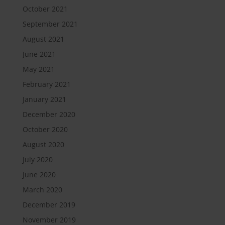
October 2021
September 2021
August 2021
June 2021
May 2021
February 2021
January 2021
December 2020
October 2020
August 2020
July 2020
June 2020
March 2020
December 2019
November 2019