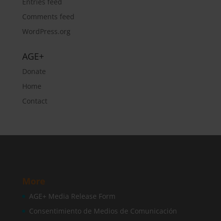
Entries feed
Comments feed
WordPress.org
AGE+
Donate
Home
Contact
More
AGE+ Media Release Form
Consentimiento de Medios de Comunicación