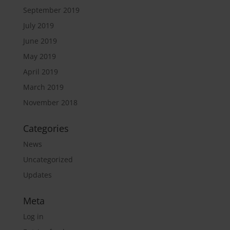
September 2019
July 2019
June 2019
May 2019
April 2019
March 2019
November 2018
Categories
News
Uncategorized
Updates
Meta
Log in