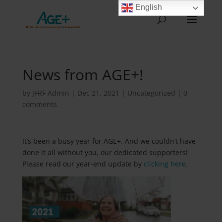
English
News from AGE+!
by
JFRF Admin
|
Dec 21, 2021
|
Uncategorized
|
0
comments
It’s been a busy year for AGE+. And we couldn’t have
done it all without you, our dedicated supporters!
Please read our year-end update by
clicking here
.