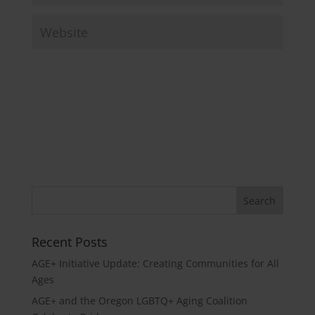
Recent Posts
AGE+ Initiative Update: Creating Communities for All
Ages
AGE+ and the Oregon LGBTQ+ Aging Coalition