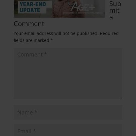
Sub
mit
a
Comment
Your email address will not be published.
Required
fields are marked
*