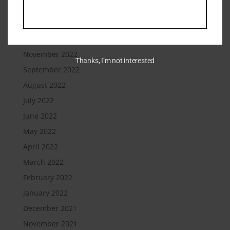
February 2023
January 2023
December 2022
November 2022
Thanks, I’m not interested
September 2022
August 2022
July 2022
June 2022
May 2022
April 2022
March 2022
February 2022
January 2022
December 2021
November 2021