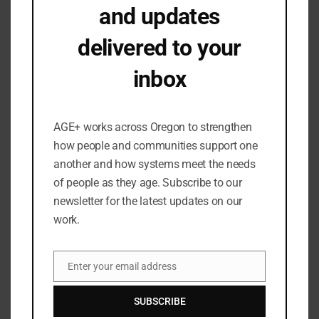
and updates
September 2024
July 2024
delivered to your
June 2024
inbox
May 2024
March 2024
Occasional emails. No spam.
February 2024
AGE+ works across Oregon to strengthen
January 2024
how people and communities support one
December 2023
another and how systems meet the needs
September 2023
of people as they age. Subscribe to our
newsletter for the latest updates on our
August 2023
work.
July 2023
June 2023
May 2023
Enter your email address
Email
April 2023
SUBSCRIBE
March 2023