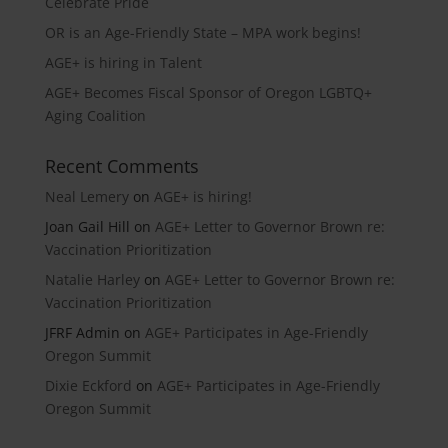
Celebrate Pride
OR is an Age-Friendly State – MPA work begins!
AGE+ is hiring in Talent
AGE+ Becomes Fiscal Sponsor of Oregon LGBTQ+
Aging Coalition
Recent Comments
Neal Lemery
on
AGE+ is hiring!
Joan Gail Hill
on
AGE+ Letter to Governor Brown re:
Vaccination Prioritization
Natalie Harley
on
AGE+ Letter to Governor Brown re:
Vaccination Prioritization
JFRF Admin
on
AGE+ Participates in Age-Friendly
Oregon Summit
Dixie Eckford
on
AGE+ Participates in Age-Friendly
Oregon Summit