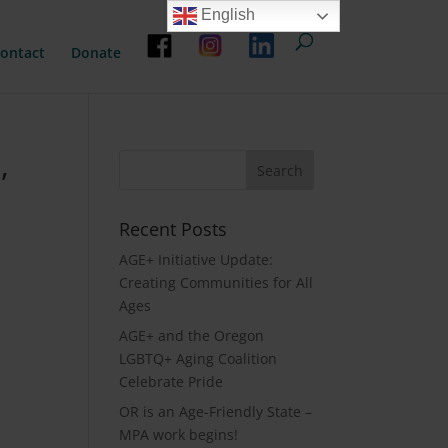
English
ontact
Donate
,
Recent Posts
AGE+ Initiative Update:
Creating Communities for All
Ages
AGE+ and the Oregon
LGBTQ+ Aging Coalition
Celebrate Pride
OR is an Age-Friendly State –
MPA work begins!