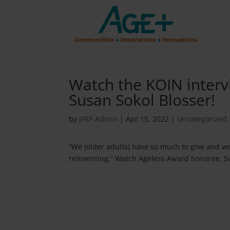
Watch the KOIN interv
Susan Sokol Blosser!
by
JFRF Admin
|
Apr 15, 2022
|
Uncategorized
“We (older adults) have so much to give and we e
reinventing.” Watch Ageless Award honoree, Su