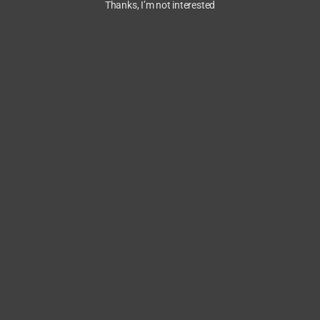
Thanks, I’m not interested