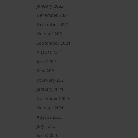
January 2022
December 2021
November 2021
October 2021
September 2021
August 2021
June 2021
May 2021
February 2021
January 2021
December 2020
October 2020
August 2020
July 2020
June 2020