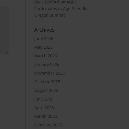
Dixie Eckford
on
AGE+
Participates in Age-Friendly
Oregon Summit
Archives
June 2026
May 2026
March 2026
January 2026
November 2025
October 2025
August 2025
June 2025
April 2025
March 2025
February 2025