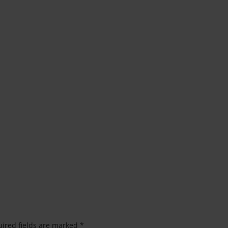
ired fields are marked
*