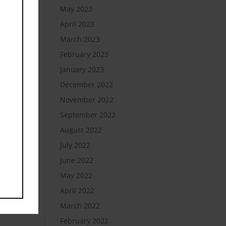
May 2023
April 2023
March 2023
February 2023
January 2023
December 2022
November 2022
September 2022
August 2022
July 2022
June 2022
May 2022
April 2022
March 2022
February 2022