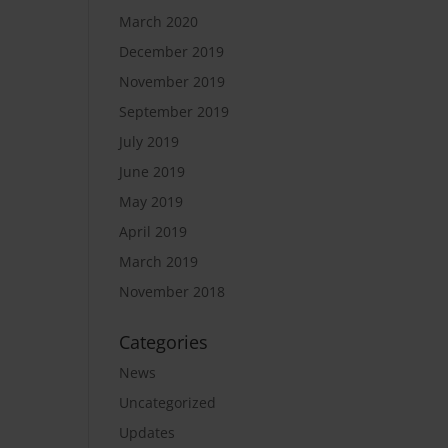
March 2020
December 2019
November 2019
September 2019
July 2019
June 2019
May 2019
April 2019
March 2019
November 2018
Categories
News
Uncategorized
Updates