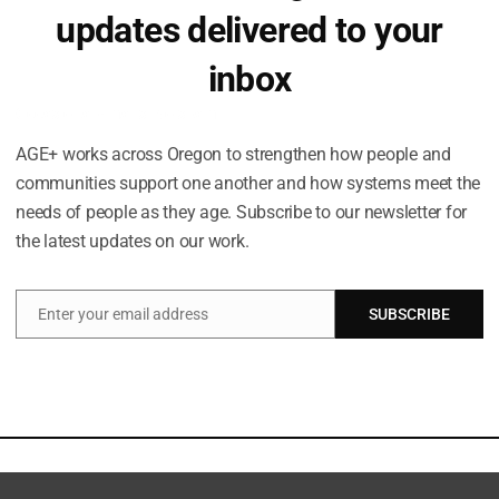
updates delivered to your
inbox
Occasional emails. No spam.
AGE+ works across Oregon to strengthen how people and
communities support one another and how systems meet the
needs of people as they age. Subscribe to our newsletter for
the latest updates on our work.
Enter your email address
SUBSCRIBE
Email