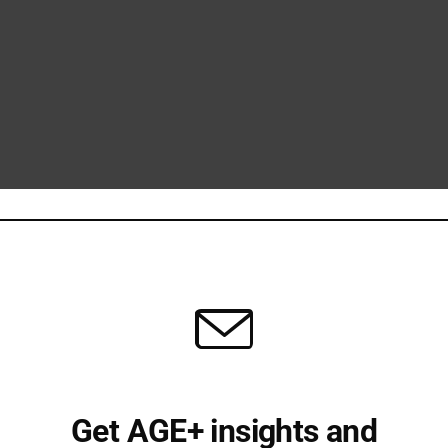
Get AGE+ insights and