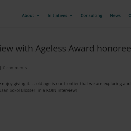
About
Initiatives
Consulting
News
C
iew with Ageless Award honoree
|
0 comments
njoy giving it. . . old age is our frontier that we are exploring and
san Sokol Blosser, in a KOIN interview!