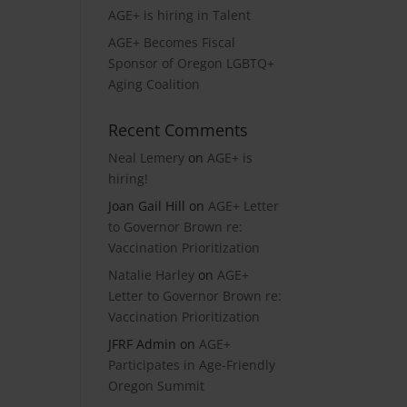
AGE+ is hiring in Talent
AGE+ Becomes Fiscal
Sponsor of Oregon LGBTQ+
Aging Coalition
Recent Comments
Neal Lemery
on
AGE+ is
hiring!
Joan Gail Hill
on
AGE+ Letter
to Governor Brown re:
Vaccination Prioritization
Natalie Harley
on
AGE+
Letter to Governor Brown re:
Vaccination Prioritization
JFRF Admin
on
AGE+
Participates in Age-Friendly
Oregon Summit