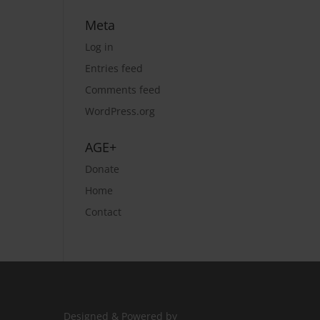
Meta
Log in
Entries feed
Comments feed
WordPress.org
AGE+
Donate
Home
Contact
Designed & Powered by