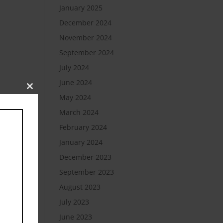
January 2025
December 2024
November 2024
September 2024
July 2024
June 2024
Close
May 2024
this
module
March 2024
February 2024
January 2024
December 2023
September 2023
August 2023
July 2023
June 2023