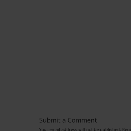
Submit a Comment
Your email address will not be published.
Requ