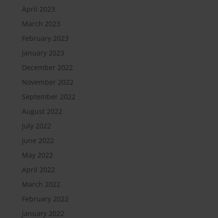
April 2023
March 2023
February 2023
January 2023
December 2022
November 2022
September 2022
August 2022
July 2022
June 2022
May 2022
April 2022
March 2022
February 2022
January 2022