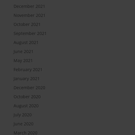
December 2021
November 2021
October 2021
September 2021
August 2021
June 2021
May 2021
February 2021
January 2021
December 2020
October 2020
August 2020
July 2020
June 2020
March 2020