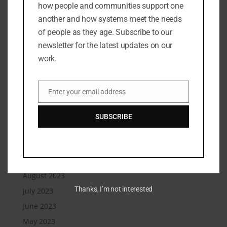
how people and communities support one
December 2024
another and how systems meet the needs
November 2024
of people as they age. Subscribe to our
September 2024
newsletter for the latest updates on our
July 2024
work.
June 2024
May 2024
Enter your email address
Email
March 2024
February 2024
SUBSCRIBE
January 2024
December 2023
September 2023
August 2023
Thanks, I’m not interested
July 2023
June 2023
May 2023