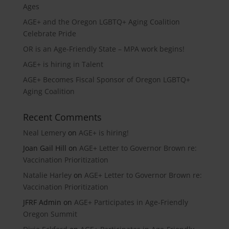
Ages
AGE+ and the Oregon LGBTQ+ Aging Coalition
Celebrate Pride
OR is an Age-Friendly State – MPA work begins!
AGE+ is hiring in Talent
AGE+ Becomes Fiscal Sponsor of Oregon LGBTQ+
Aging Coalition
Recent Comments
Neal Lemery
on
AGE+ is hiring!
Joan Gail Hill
on
AGE+ Letter to Governor Brown re:
Vaccination Prioritization
Natalie Harley
on
AGE+ Letter to Governor Brown re:
Vaccination Prioritization
JFRF Admin
on
AGE+ Participates in Age-Friendly
Oregon Summit