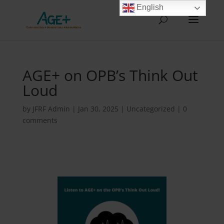
English
AGE+ on OPB’s Think Out
Loud
by
JFRF Admin
|
Jan 30, 2025
|
Uncategorized
|
0
comments