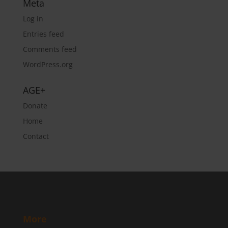
Meta
Log in
Entries feed
Comments feed
WordPress.org
AGE+
Donate
Home
Contact
More