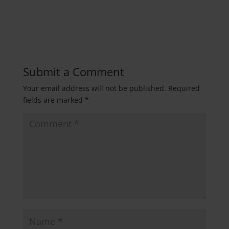
Submit a Comment
Your email address will not be published.
Required
fields are marked
*