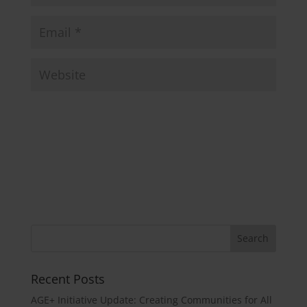
Recent Posts
AGE+ Initiative Update: Creating Communities for All