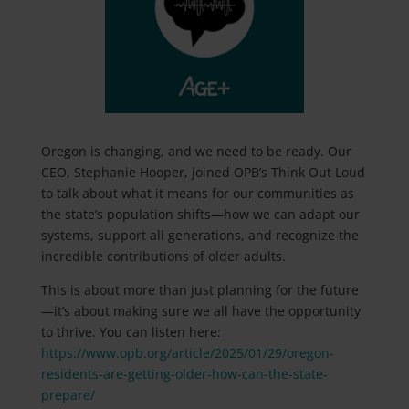
Oregon is changing, and we need to be ready. Our
CEO,
Stephanie Hooper
, joined OPB’s Think Out Loud
to talk about what it means for our communities as
the state’s population shifts—how we can adapt our
systems, support all generations, and recognize the
incredible contributions of older adults.
This is about more than just planning for the future
—it’s about making sure we all have the opportunity
to thrive. You can listen here:
https://www.opb.org/article/2025/01/29/oregon-
residents-are-getting-older-how-can-the-state-
prepare/