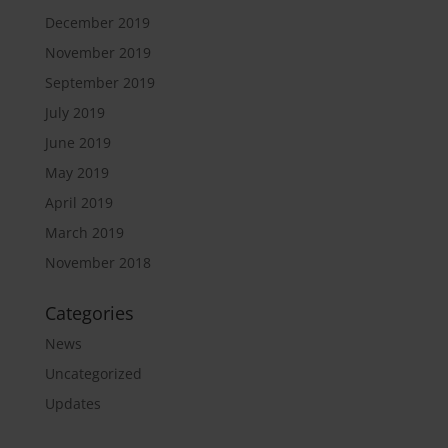
December 2019
November 2019
September 2019
July 2019
June 2019
May 2019
April 2019
March 2019
November 2018
Categories
News
Uncategorized
Updates