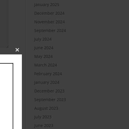
January 2025
December 2024
November 2024
September 2024
July 2024
June 2024
Close
May 2024
this
module
March 2024
February 2024
January 2024
December 2023
September 2023
August 2023
July 2023
June 2023