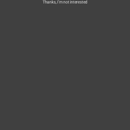
Thanks, I’m not interested