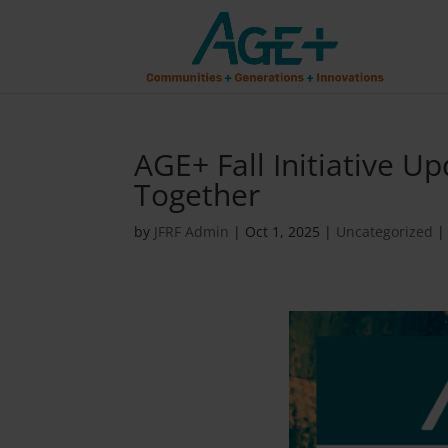
AGE+ Fall Initiative U
Together
by
JFRF Admin
|
Oct 1, 2025
|
Uncategorized