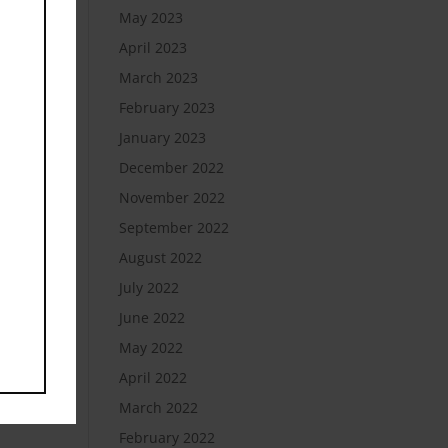
May 2023
April 2023
March 2023
February 2023
January 2023
December 2022
November 2022
September 2022
August 2022
July 2022
June 2022
May 2022
April 2022
March 2022
February 2022