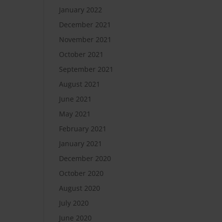
January 2022
December 2021
November 2021
October 2021
September 2021
August 2021
June 2021
May 2021
February 2021
January 2021
December 2020
October 2020
August 2020
July 2020
June 2020