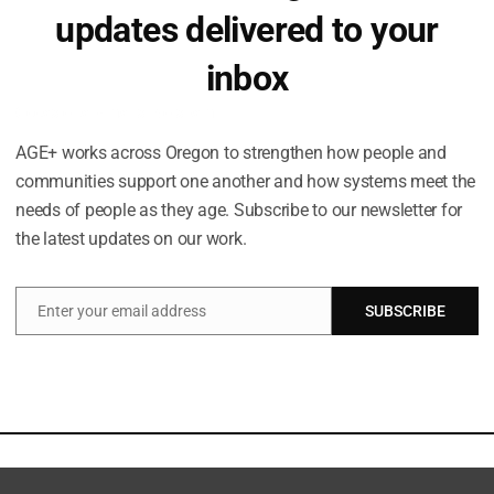
updates delivered to your
inbox
Occasional emails. No spam.
AGE+ works across Oregon to strengthen how people and
communities support one another and how systems meet the
needs of people as they age. Subscribe to our newsletter for
the latest updates on our work.
Enter your email address
SUBSCRIBE
Email