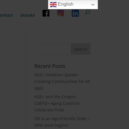
English
ontact
Donate
Recent Posts
AGE+ Initiative Update:
Creating Communities for All
Ages
AGE+ and the Oregon
LGBTQ+ Aging Coalition
Celebrate Pride
OR is an Age-Friendly State –
MPA work begins!