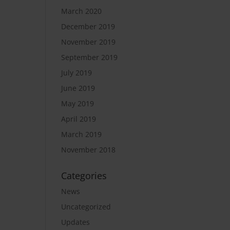
March 2020
December 2019
November 2019
September 2019
July 2019
June 2019
May 2019
April 2019
March 2019
November 2018
Categories
News
Uncategorized
Updates