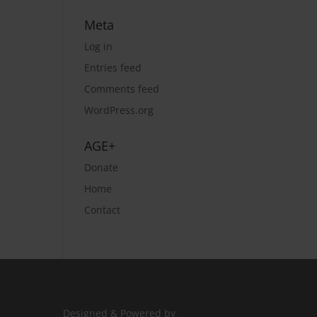
Meta
Log in
Entries feed
Comments feed
WordPress.org
AGE+
Donate
Home
Contact
Designed & Powered by