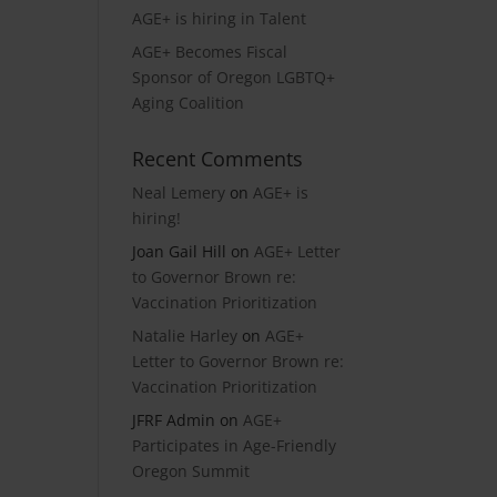
AGE+ is hiring in Talent
AGE+ Becomes Fiscal
Sponsor of Oregon LGBTQ+
Aging Coalition
Recent Comments
Neal Lemery
on
AGE+ is
hiring!
Joan Gail Hill
on
AGE+ Letter
to Governor Brown re:
Vaccination Prioritization
Natalie Harley
on
AGE+
Letter to Governor Brown re:
Vaccination Prioritization
JFRF Admin
on
AGE+
Participates in Age-Friendly
Oregon Summit