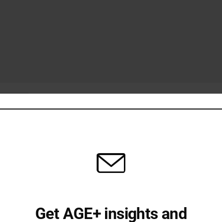
Get AGE+ insights and