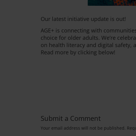
Our latest initiative update is out!
AGE+ is connecting with communities
choice for older adults. We’re celebr
on health literacy and digital safety
Read more by clicking below!
Submit a Comment
Your email address will not be published.
Requ