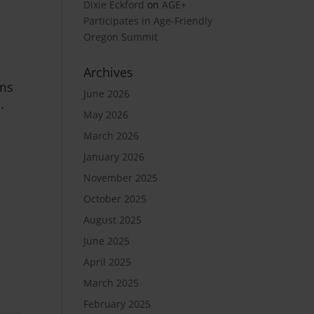
Dixie Eckford
on
AGE+
Participates in Age-Friendly
Oregon Summit
Archives
ams
June 2026
.
May 2026
March 2026
January 2026
November 2025
October 2025
August 2025
June 2025
April 2025
March 2025
February 2025