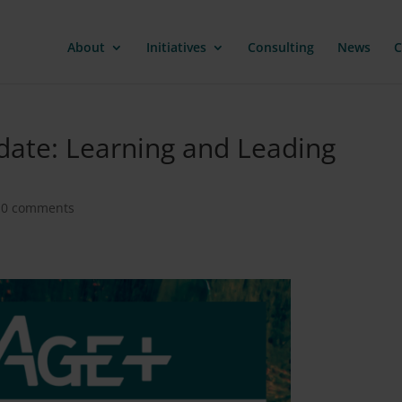
About
Initiatives
Consulting
News
C
pdate: Learning and Leading
|
0 comments