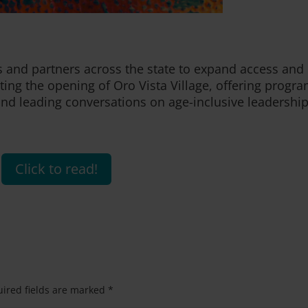
 and partners across the state to expand access and
ating the opening of Oro Vista Village, offering progr
, and leading conversations on age-inclusive leadership
Click to read!
ired fields are marked
*