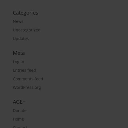
Categories
News
Uncategorized
Updates
Meta
Log in
Entries feed
Comments feed
WordPress.org
AGE+
Donate
Home
Contact