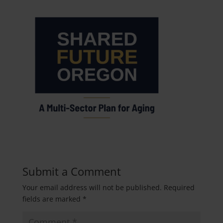
Submit a Comment
Your email address will not be published.
Required
fields are marked
*