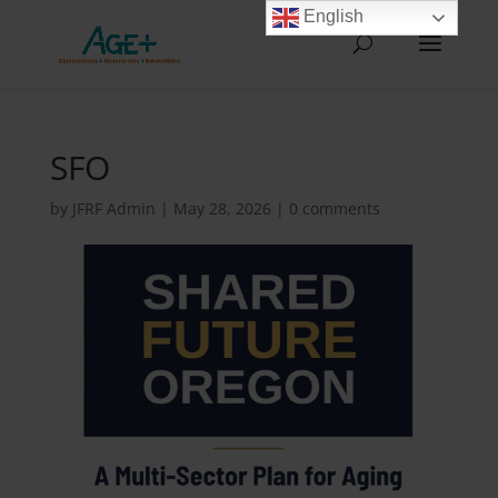
English
SFO
by
JFRF Admin
|
May 28, 2026
|
0 comments