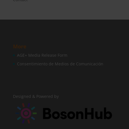
More
AGE+ Media Release Form
Consentimiento de Medios de Comunicación
Designed & Powered by