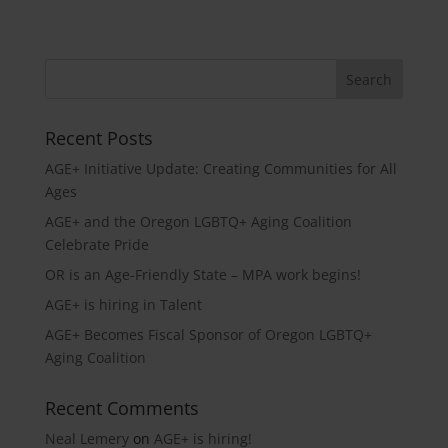
Recent Posts
AGE+ Initiative Update: Creating Communities for All
Ages
AGE+ and the Oregon LGBTQ+ Aging Coalition
Celebrate Pride
OR is an Age-Friendly State – MPA work begins!
AGE+ is hiring in Talent
AGE+ Becomes Fiscal Sponsor of Oregon LGBTQ+
Aging Coalition
Recent Comments
Neal Lemery
on
AGE+ is hiring!