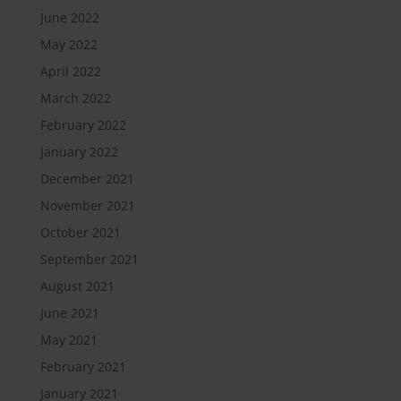
June 2022
May 2022
April 2022
March 2022
February 2022
January 2022
December 2021
November 2021
October 2021
September 2021
August 2021
June 2021
May 2021
February 2021
January 2021