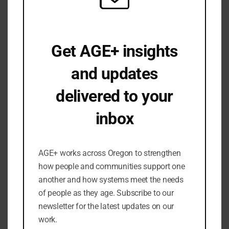
August 2025
June 2025
April 2025
Get AGE+ insights
March 2025
and updates
February 2025
January 2025
delivered to your
December 2024
inbox
November 2024
September 2024
Occasional emails. No spam.
July 2024
AGE+ works across Oregon to strengthen
June 2024
how people and communities support one
May 2024
another and how systems meet the needs
March 2024
of people as they age. Subscribe to our
newsletter for the latest updates on our
February 2024
work.
January 2024