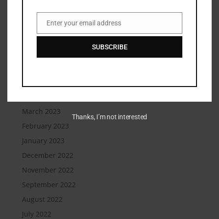
December 2023
September 2023
Enter your email address
Email
August 2023
SUBSCRIBE
July 2023
June 2023
May 2023
April 2023
March 2023
Thanks, I’m not interested
February 2023
January 2023
December 2022
November 2022
September 2022
August 2022
July 2022