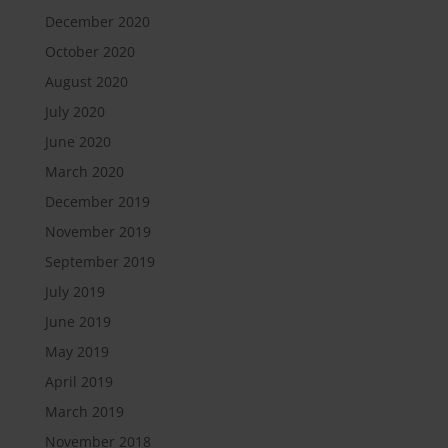
December 2020
October 2020
August 2020
July 2020
June 2020
March 2020
December 2019
November 2019
September 2019
July 2019
June 2019
May 2019
April 2019
March 2019
November 2018